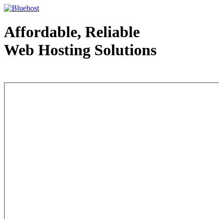
Affordable, Reliable
Web Hosting Solutions
Web Hosting - courtesy of www.bluehost.com